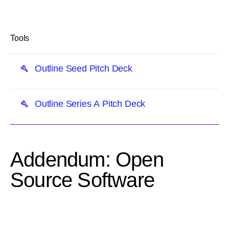
link
Tools
Outline Seed Pitch Deck
Outline Series A Pitch Deck
Addendum: Open
Source Software