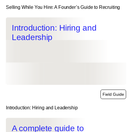
Selling While You Hire: A Founder’s Guide to Recruiting
link
Introduction: Hiring and
Leadership
Field Guide
Introduction: Hiring and Leadership
link
A complete guide to