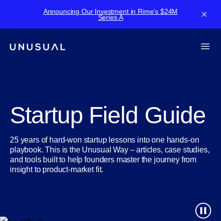
Announcing Our Investment in Rime’s $24M
Series A
Startup Field Guide
25 years of hard-won startup lessons into one hands-on
playbook. This is the Unusual Way – articles, case studies,
and tools built to help founders master the journey from
insight to product-market fit.
play