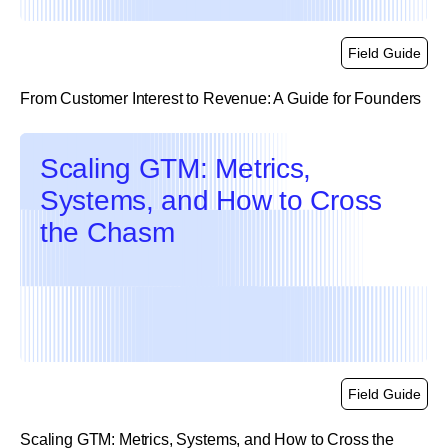
Field Guide
From Customer Interest to Revenue: A Guide for Founders
link
Scaling GTM: Metrics,
Systems, and How to Cross
the Chasm
Field Guide
Scaling GTM: Metrics, Systems, and How to Cross the