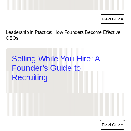
Field Guide
Leadership in Practice: How Founders Become Effective
CEOs
link
Selling While You Hire: A
Founder’s Guide to
Recruiting
Field Guide