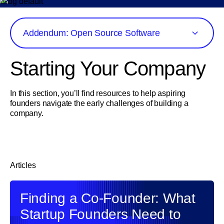
Addendum: Open Source Software
Starting Your Company
In this section, you’ll find resources to help aspiring
founders navigate the early challenges of building a
company.
Articles
Finding a Co-Founder: What
Startup Founders Need to