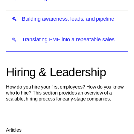
Building awareness, leads, and pipeline
Translating PMF into a repeatable sales
motion
Hiring & Leadership
How do you hire your first employees? How do you know
who to hire? This section provides an overview of a
scalable, hiring process for early-stage companies.
Articles