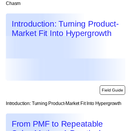
Chasm
link
Introduction: Turning Product-
Market Fit Into Hypergrowth
Field Guide
Introduction: Turning Product-Market Fit Into Hypergrowth
link
From PMF to Repeatable