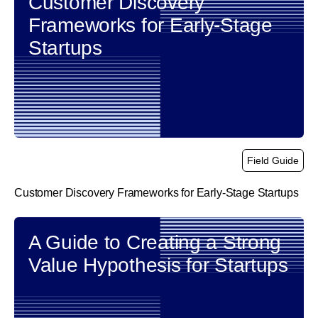
Customer Discovery
Frameworks for Early-Stage
Startups
Field Guide
Customer Discovery Frameworks for Early-Stage Startups
link
A Guide to Creating a Strong
Value Hypothesis for Startups