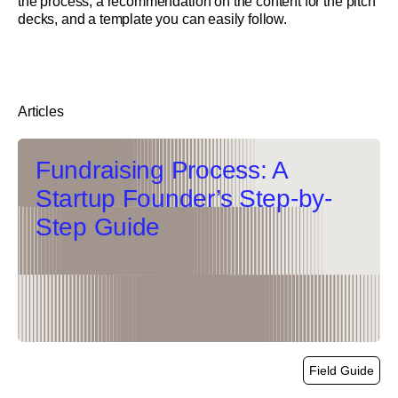
the process, a recommendation on the content for the pitch
decks, and a template you can easily follow.
Articles
Fundraising Process: A
Startup Founder’s Step-by-
Step Guide
Field Guide