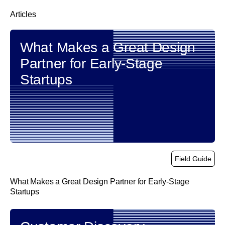
Articles
What Makes a Great Design
Partner for Early-Stage
Startups
Field Guide
What Makes a Great Design Partner for Early-Stage
Startups
link