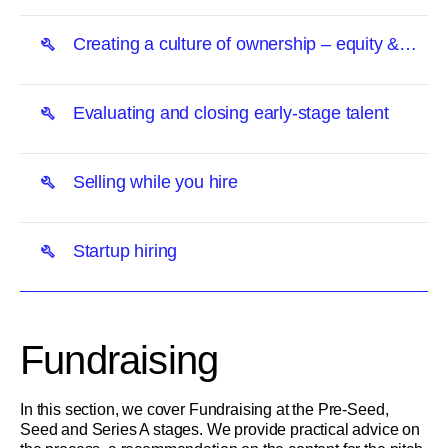
Creating a culture of ownership – equity &
transparency
Evaluating and closing early-stage talent
Selling while you hire
Startup hiring
Fundraising
In this section, we cover Fundraising at the Pre-Seed,
Seed and Series A stages. We provide practical advice on