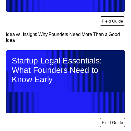
Field Guide
Idea vs. Insight: Why Founders Need More Than a Good
Idea
link
Startup Legal Essentials:
What Founders Need to
Know Early
Field Guide