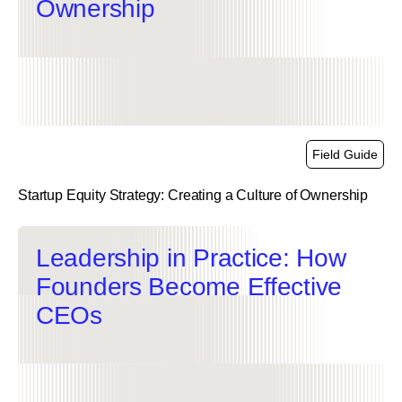
Ownership
Field Guide
Startup Equity Strategy: Creating a Culture of Ownership
link
Leadership in Practice: How
Founders Become Effective
CEOs