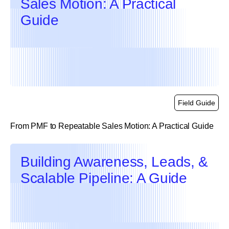
Sales Motion: A Practical
Guide
Field Guide
From PMF to Repeatable Sales Motion: A Practical Guide
link
Building Awareness, Leads, &
Scalable Pipeline: A Guide