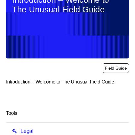
The Unusual Field Guide
Field Guide
Introduction – Welcome to The Unusual Field Guide
link
Tools
Legal