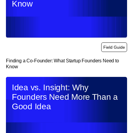
Know
Field Guide
Finding a Co-Founder: What Startup Founders Need to
Know
link
Idea vs. Insight: Why
Founders Need More Than a
Good Idea