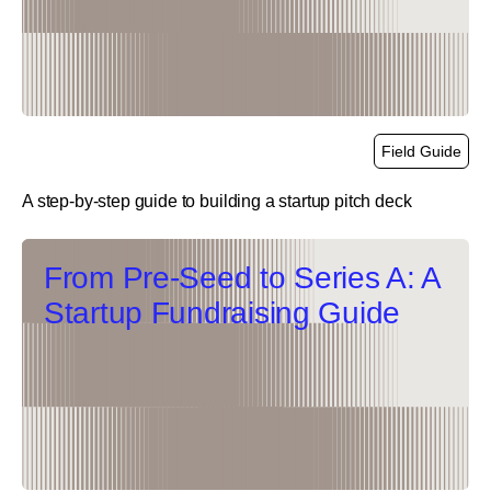
Field Guide
A step-by-step guide to building a startup pitch deck
link
From Pre-Seed to Series A: A
Startup Fundraising Guide