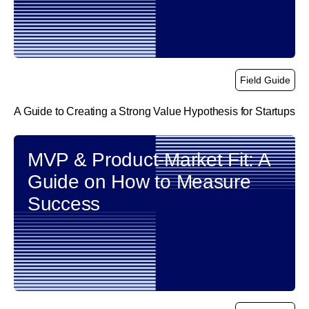
Field Guide
A Guide to Creating a Strong Value Hypothesis for Startups
link
MVP & Product-Market Fit: A
Guide on How to Measure
Success