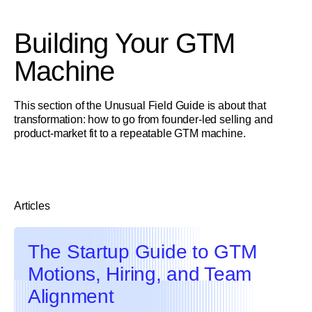
Building Your GTM
Machine
This section of the Unusual Field Guide is about that
transformation: how to go from founder-led selling and
product-market fit to a repeatable GTM machine.
Articles
The Startup Guide to GTM
Motions, Hiring, and Team
Alignment