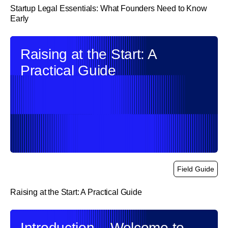
Startup Legal Essentials: What Founders Need to Know
Early
link
Raising at the Start: A
Practical Guide
Field Guide
Raising at the Start: A Practical Guide
link
Introduction – Welcome to