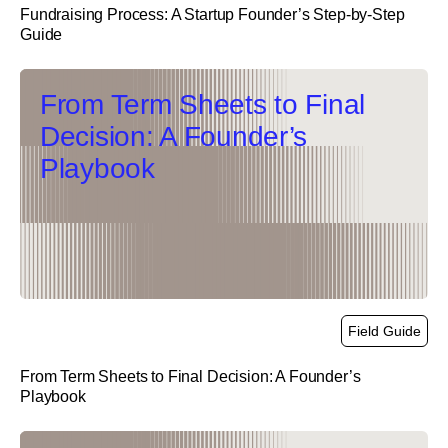
Fundraising Process: A Startup Founder’s Step-by-Step
Guide
link
From Term Sheets to Final
Decision: A Founder’s
Playbook
Field Guide
From Term Sheets to Final Decision: A Founder’s
Playbook
link