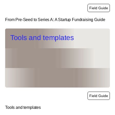
Field Guide
From Pre-Seed to Series A: A Startup Fundraising Guide
link
Tools and templates
Field Guide
Tools and templates