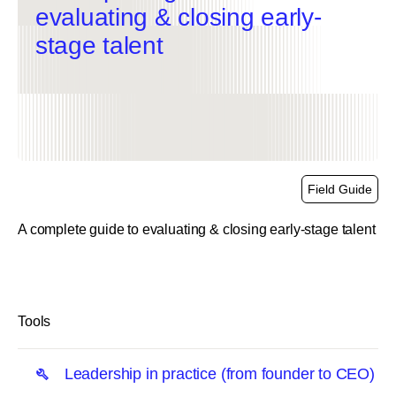
evaluating & closing early-
stage talent
Field Guide
A complete guide to evaluating & closing early-stage talent
link
Tools
Leadership in practice (from founder to CEO)