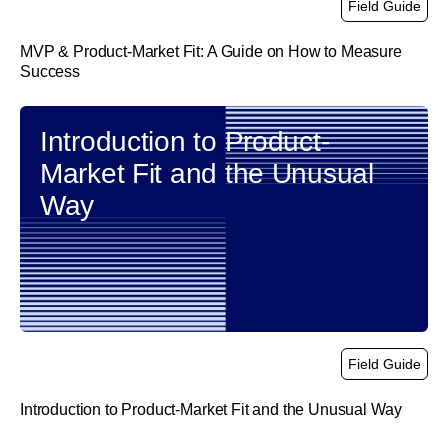
Field Guide
MVP & Product-Market Fit: A Guide on How to Measure
Success
link
Introduction to Product-
Market Fit and the Unusual
Way
Field Guide
Introduction to Product-Market Fit and the Unusual Way