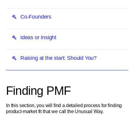
Co-Founders
Ideas or Insight
Raising at the start: Should You?
Finding PMF
In this section, you will find a detailed process for finding
product-market fit that we call the Unusual Way.