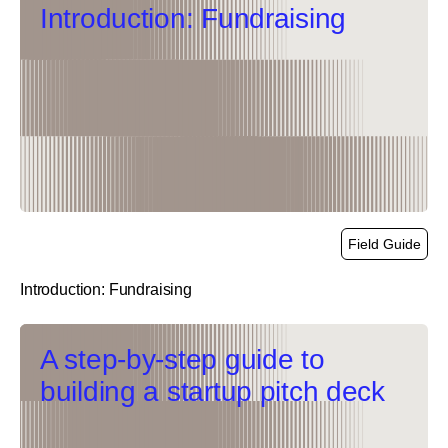
Introduction: Fundraising
Field Guide
Introduction: Fundraising
link
A step-by-step guide to
building a startup pitch deck