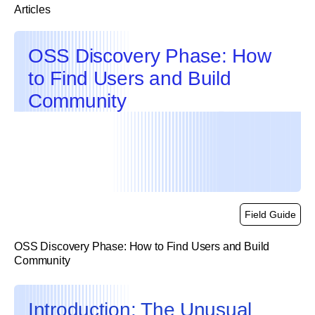
Articles
OSS Discovery Phase: How
to Find Users and Build
Community
Field Guide
OSS Discovery Phase: How to Find Users and Build
Community
link
Introduction: The Unusual