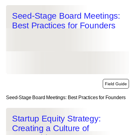
Seed-Stage Board Meetings:
Best Practices for Founders
Field Guide
Seed-Stage Board Meetings: Best Practices for Founders
link
Startup Equity Strategy:
Creating a Culture of