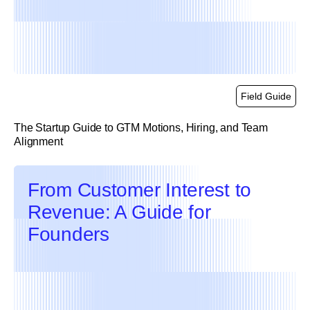
Field Guide
The Startup Guide to GTM Motions, Hiring, and Team
Alignment
link
From Customer Interest to
Revenue: A Guide for
Founders