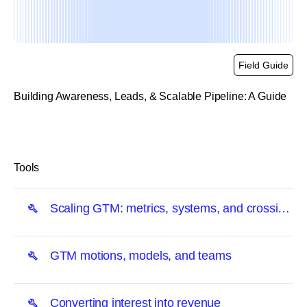
Field Guide
Building Awareness, Leads, & Scalable Pipeline: A Guide
link
Tools
Scaling GTM: metrics, systems, and crossing
the chasm
GTM motions, models, and teams
Converting interest into revenue