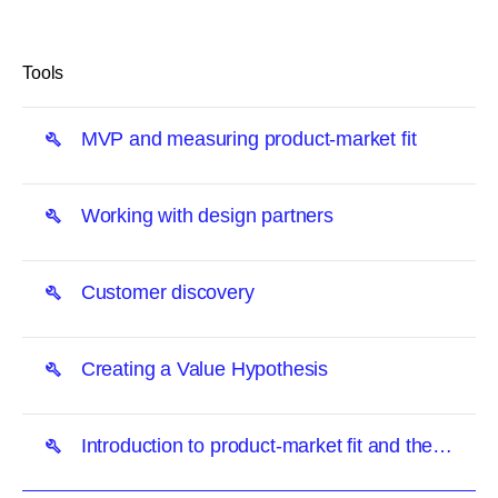
link
Tools
MVP and measuring product-market fit
Working with design partners
Customer discovery
Creating a Value Hypothesis
Introduction to product-market fit and the
Unusual Way